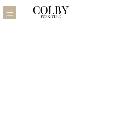
Adora
Adora Classic
Adora Hidden Legs
Alison
Arrow
Ashley
Burlington
Byron