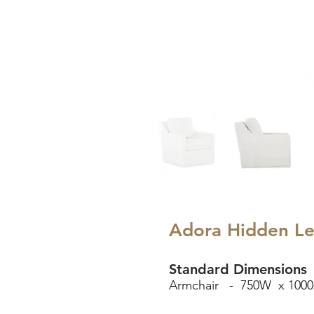
Adora Hidden L
Standard Dimensions
Armchair - 750W x 1000