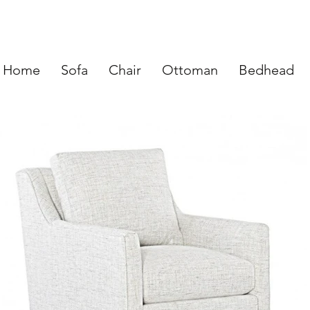
Home
Sofa
Chair
Ottoman
Bedhead