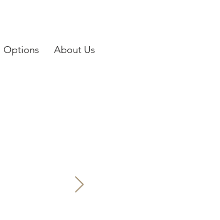
Options
About Us