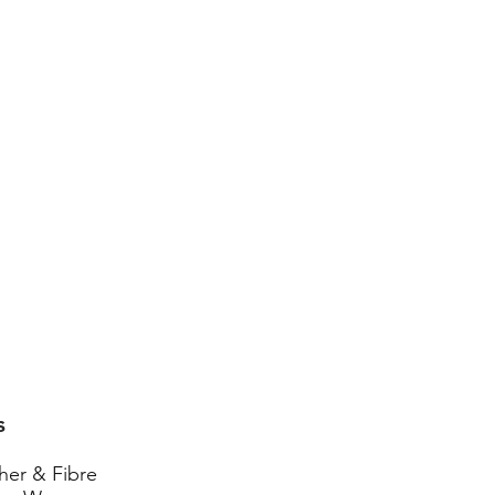
s
her & Fibre