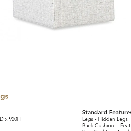
egs
Standard Feature
D x 920H
Legs - Hidden Legs
Back Cushion - Feat