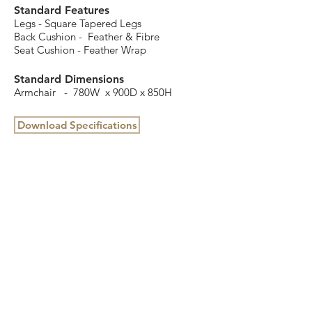
Standard Features
Legs - Square Tapered Legs
Back Cushion - Feather & Fibre
Seat Cushion - Feather Wrap
Standard Dimensions
Armchair - 780W x 900D x 850H
Download Specifications
16 Cottage Street, Blackburn, VIC 3130
(03) 9898 3432
info@colbyfurniture.com.au