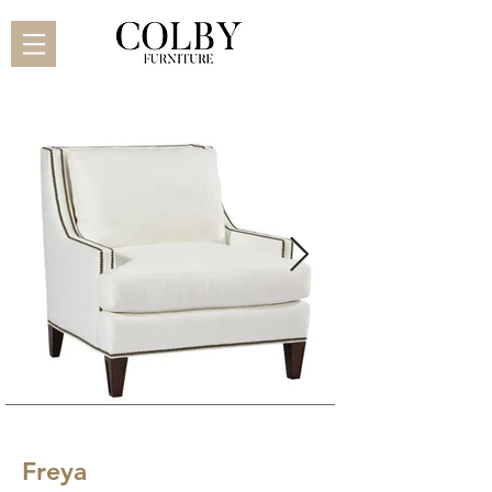
Freya