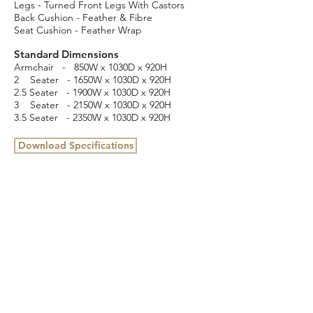
Legs - Turned Front Legs With Castors
Back Cushion - Feather & Fibre
Seat Cushion - Feather Wrap
Standard Dimensions
Armchair - 850W x 1030D x 920H
2 Seater - 1650W x 1030D x 920H
2.5 Seater - 1900W x 1030D x 920H
3 Seater - 2150W x 1030D x 920H
3.5 Seater - 2350W x 1030D x 920H
Download Specifications
16 Cottage Street, Blackburn, VIC 3130
(03) 9898 3432
info@colbyfurniture.com.au