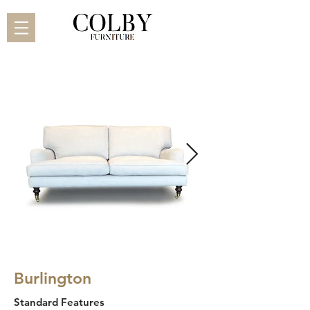
Burlington
Standard Features