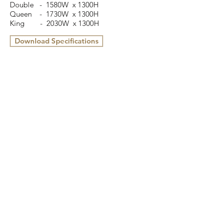
Double - 1580W x 1300H
Queen
- 1730W x 1300H
King
- 2030W x 1300H
Download Specifications
16 Cottage Street, Blackburn, VIC 3130
(03) 9898 3432
info@colbyfurniture.com.au