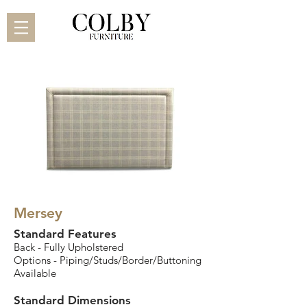
Mersey
Standard Features
Back - Fully Upholstered
Options - Piping/Studs/Border/Buttoning
Available
Standard Dimensions