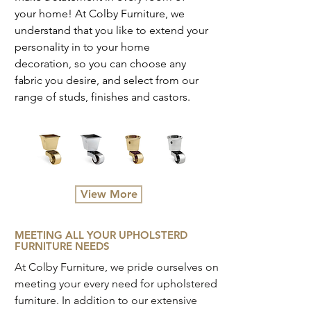
your home! At Colby Furniture, we
understand that you like to extend your
personality in to your home
decoration, so you can choose any
fabric you desire, and select from our
range of studs, finishes and castors.
View More
MEETING ALL YOUR UPHOLSTERD
FURNITURE NEEDS
At Colby Furniture, we pride ourselves on
meeting your every need for upholstered
furniture. In addition to our extensive