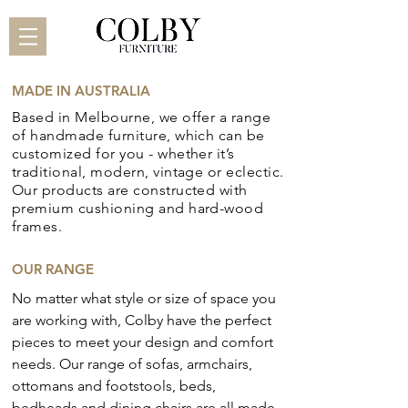
MADE IN AUSTRALIA
Based in Melbourne, we offer a range
of handmade
furniture, which can be
customized for you - whether it’s
traditional, modern, vintage or eclectic.
Our products are constructed with
premium cushioning and hard-wood
frames.
OUR RANGE
No matter what style or size of space you
are working with, Colby have the perfect
pieces to meet your design and comfort
needs. Our range of sofas, armchairs,
ottomans and footstools, beds,
bedheads and dining chairs are all made