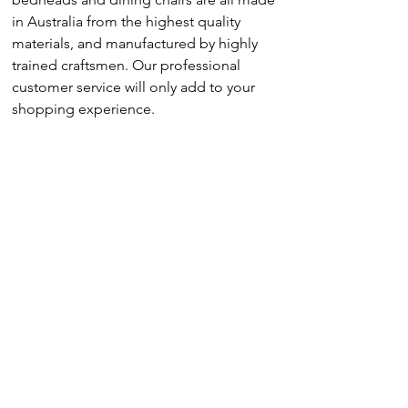
in Australia from the highest quality
materials, and manufactured by highly
trained craftsmen. Our professional
customer service will only add to your
shopping experience.
Sofa
Modular
Armchair
Dining Chair