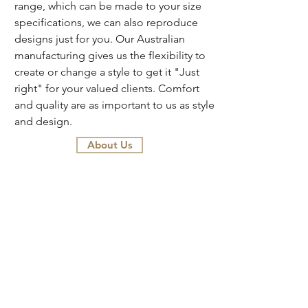
range, which can be made to your size
specifications, we can also reproduce
designs just for you. Our Australian
manufacturing gives us the flexibility to
create or change a style to get it "Just
right" for your valued clients. Comfort
and quality are as important to us as style
and design.
About Us
AGENTS
Colby Furniture is a wholesale only
business for designers and stylists.
Please contact us directly, or visit
showrooms in Brisbane, Sydney,
Melbourne and Adelaide. Our helpful
and knowledgeable staff will be happy
to assist you with your decision making