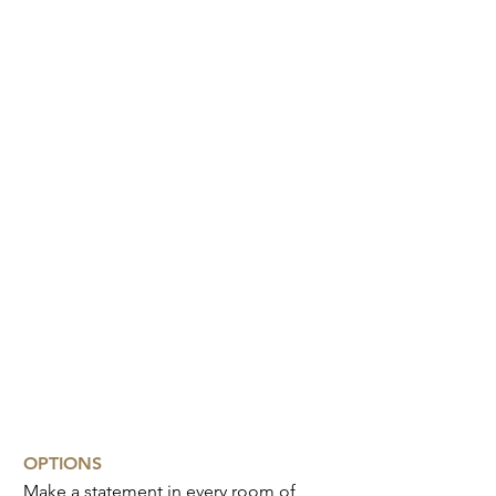
Bedhead
Ottoman
OPTIONS
Make a statement in every room of